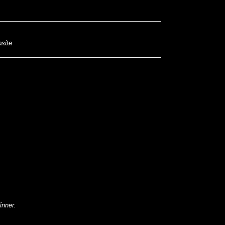
bsite
inner.