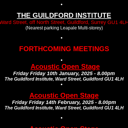
THE GUILDFORD INSTITUTE
Ward Street, off North Street, Guildford, Surrey GU1 4L
(Nearest parking Leapale Multi-storey)
FORTHCOMING MEETINGS
Acoustic Open Stage
Friday Friday 10th January, 2025 - 8.00pm
The Guildford Institute, Ward Street, Guildford GU1 4LH
Acoustic Open Stage
Friday Friday 14th February, 2025 - 8.00pm
The Guildford Institute, Ward Street, Guildford GU1 4LH