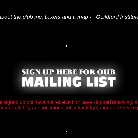
about the club inc. tickets and a map
-
Guildford Institu
ve signed up but have not received, or have stopped receiving, n
heck that they are not being sent to trash by your email service 