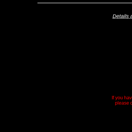
Details 
If you ha
please c