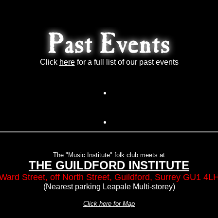
Click
here
for a full list of our past events
The "Music Institute" folk club meets at
THE GUILDFORD INSTITUTE
Ward Street, off North Street, Guildford, Surrey GU1 4L
(Nearest parking Leapale Multi-storey)
Click here for Map