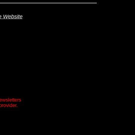
te Website
ewsletters
provider.