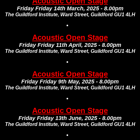
Acoustic Open Stage
Friday Friday 14th March, 2025 - 8.00pm
The Guildford Institute, Ward Street, Guildford GU1 4LH
Acoustic Open Stage
Friday Friday 11th April, 2025 - 8.00pm
The Guildford Institute, Ward Street, Guildford GU1 4LH
Acoustic Open Stage
Friday Friday 9th May, 2025 - 8.00pm
The Guildford Institute, Ward Street, Guildford GU1 4LH
Acoustic Open Stage
Friday Friday 13th June, 2025 - 8.00pm
The Guildford Institute, Ward Street, Guildford GU1 4LH