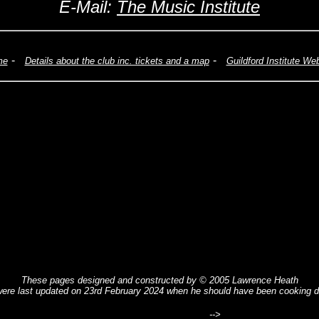
E-Mail:
The Music Institute
-
-
me
Details about the club inc. tickets and a map
Guildford Institute We
These pages designed and constructed by © 2005 Lawrence Heath
ere last updated on 23rd February 2024 when he should have been cooking d
-->