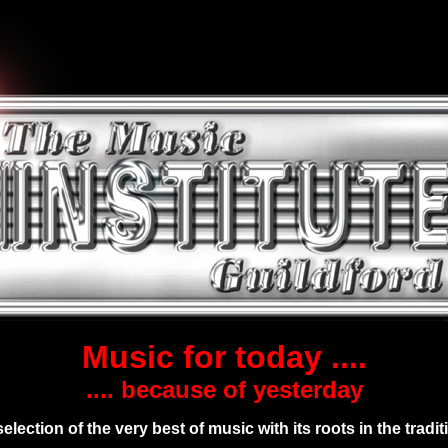
Music for today ....
.... because of yesterday
selection of the very best of music with its roots in the tradit